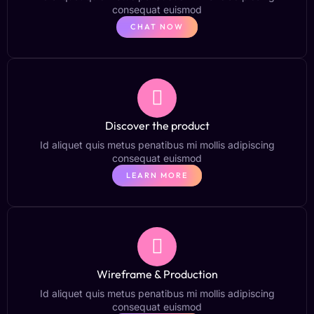
consequat euismod
CHAT NOW
Discover the product
Id aliquet quis metus penatibus mi mollis adipiscing
consequat euismod
LEARN MORE
Wireframe & Production
Id aliquet quis metus penatibus mi mollis adipiscing
consequat euismod