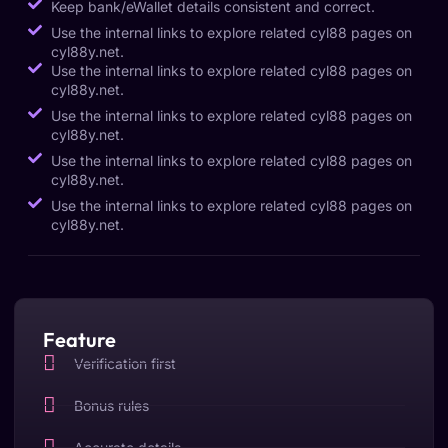
Keep bank/eWallet details consistent and correct.
Use the internal links to explore related cyl88 pages on
cyl88y.net.
Use the internal links to explore related cyl88 pages on
cyl88y.net.
Use the internal links to explore related cyl88 pages on
cyl88y.net.
Use the internal links to explore related cyl88 pages on
cyl88y.net.
Use the internal links to explore related cyl88 pages on
cyl88y.net.
Feature
Verification first
Bonus rules
Accurate details