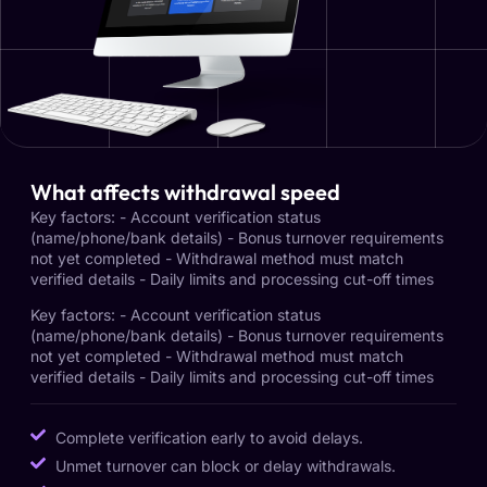
What affects withdrawal speed
Key factors: - Account verification status
(name/phone/bank details) - Bonus turnover requirements
not yet completed - Withdrawal method must match
verified details - Daily limits and processing cut-off times
Key factors: - Account verification status
(name/phone/bank details) - Bonus turnover requirements
not yet completed - Withdrawal method must match
verified details - Daily limits and processing cut-off times
Complete verification early to avoid delays.
Unmet turnover can block or delay withdrawals.