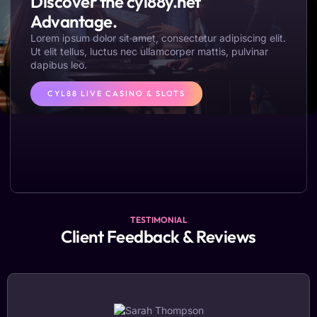
Discover the cyl88y.net
Advantage.
Lorem ipsum dolor sit amet, consectetur adipiscing elit.
Ut elit tellus, luctus nec ullamcorper mattis, pulvinar
dapibus leo.
CYL88 LIVE CASINO & SLOTS
TESTIMONIAL
Client Feedback & Reviews