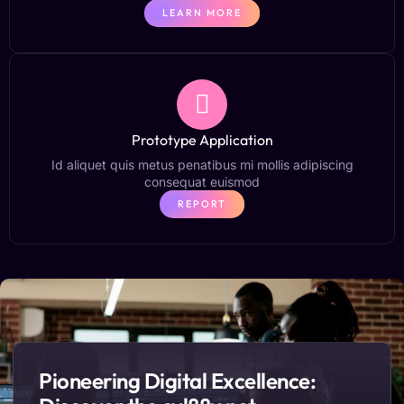
LEARN MORE
Prototype Application
Id aliquet quis metus penatibus mi mollis adipiscing
consequat euismod
REPORT
Pioneering Digital Excellence: