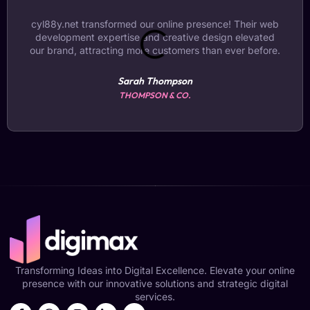
cyl88y.net transformed our online presence! Their web
development expertise and creative design elevated
our brand, attracting more customers than ever before.
Sarah Thompson
THOMPSON & CO.
Transforming Ideas into Digital Excellence. Elevate your online
presence with our innovative solutions and strategic digital
services.