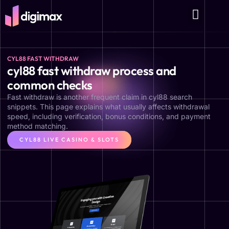
Cyl88 Register & Free 
Cyl88 Login Guide
Cyl88 Bonus & Promo
Cyl88 Fast Deposit Options
Cyl88 Fast Withdraw Process
Cyl88 Live Casino & Slots
CYL88 FAST WITHDRAW
cyl88 fast withdraw process and
common checks
Fast withdraw is another frequent claim in cyl88 search
snippets. This page explains what usually affects withdrawal
speed, including verification, bonus conditions, and payment
method matching.
CYL88 LIVE CASINO & SLOTS