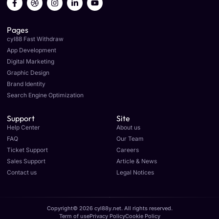
Pages
cyl88 Fast Withdraw
App Development
Digital Marketing
Graphic Design
Brand Identity
Search Engine Optimization
Support
Site
Help Center
About us
FAQ
Our Team
Ticket Support
Careers
Sales Support
Article & News
Contact us
Legal Notices
Copyright© 2026 cyl88y.net. All rights reserved.
Term of use
Privacy Policy
Cookie Policy