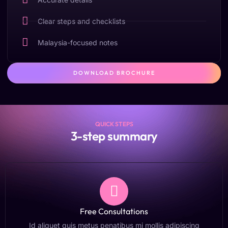
Clear steps and checklists
Malaysia-focused notes
DOWNLOAD BROCHURE
QUICK STEPS
3-step summary
Free Consultations
Id aliquet quis metus penatibus mi mollis adipiscing