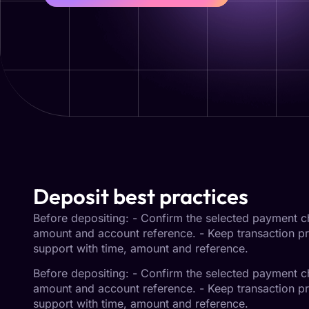
Deposit best practices
Before depositing: - Confirm the selected payment ch
amount and account reference. - Keep transaction pro
support with time, amount and reference.
Before depositing: - Confirm the selected payment ch
amount and account reference. - Keep transaction pro
support with time, amount and reference.