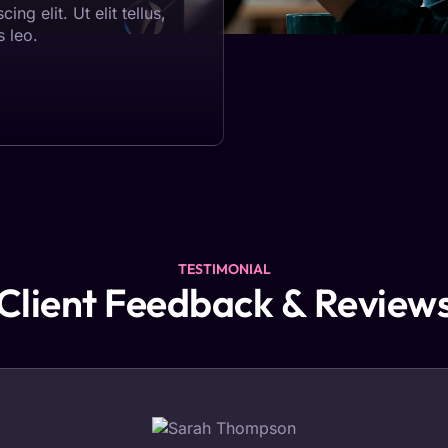
ng elit. Ut elit tellus,
s leo.
TESTIMONIAL
Client Feedback & Review