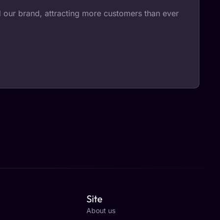
 our brand, attracting more customers than ever
Site
About us