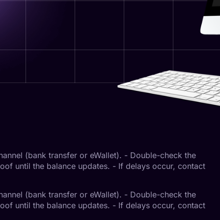
annel (bank transfer or eWallet). - Double-check the
of until the balance updates. - If delays occur, contact
annel (bank transfer or eWallet). - Double-check the
of until the balance updates. - If delays occur, contact