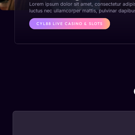
Lorem ipsum dolor sit amet, consectetur adipisci
luctus nec ullamcorper mattis, pulvinar dapibu
CYL88 LIVE CASINO & SLOTS