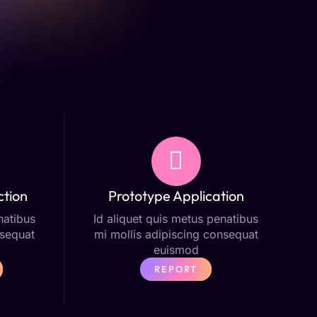
ction
Prototype Application
natibus
Id aliquet quis metus penatibus
nsequat
mi mollis adipiscing consequat
euismod
REPORT