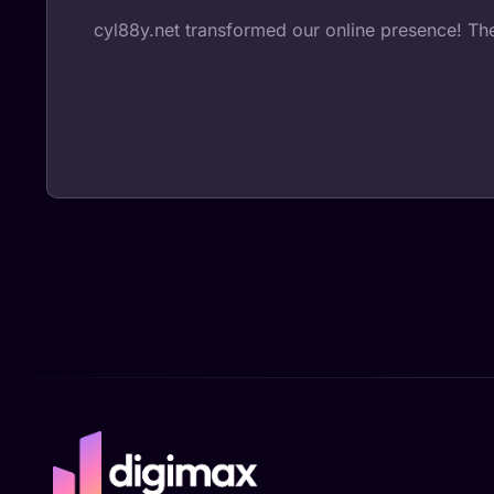
cyl88y.net transformed our online presence! Th