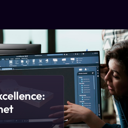
xcellence:
net