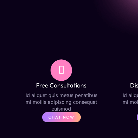
Free Consultations
Di
Id aliquet quis metus penatibus
Id ali
mi mollis adipiscing consequat
mi mol
euismod
CHAT NOW