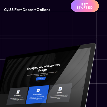
GET
STARTED
Cyl88 Fast Deposit Options