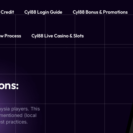
 Credit
Cyl88 Login Guide
Cyl88 Bonus & Promotions
aw Process
Cyl88 Live Casino & Slots
ons:
ysia players. This
entioned (local
st practices.