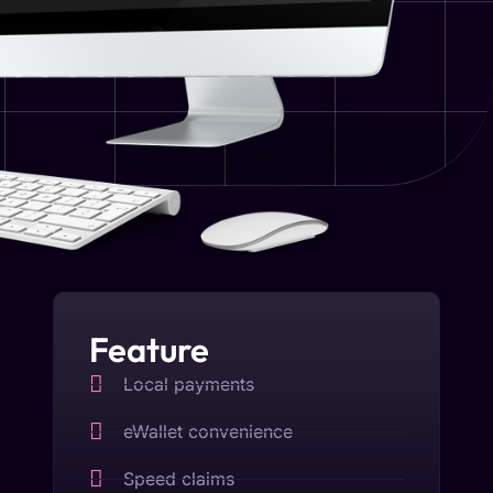
Feature
Local payments
eWallet convenience
Speed claims