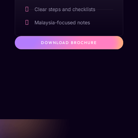
Clear steps and checklists
Malaysia-focused notes
DOWNLOAD BROCHURE