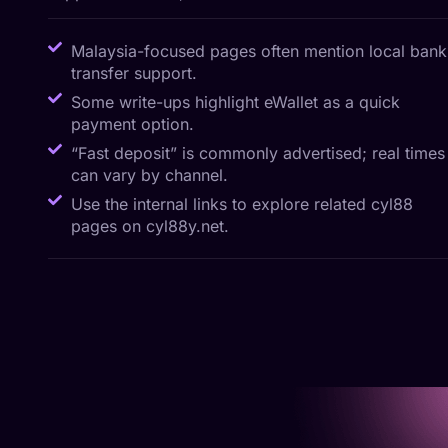
Malaysia-focused pages often mention local bank
transfer support.
Some write-ups highlight eWallet as a quick
payment option.
“Fast deposit” is commonly advertised; real times
can vary by channel.
Use the internal links to explore related cyl88
pages on cyl88y.net.