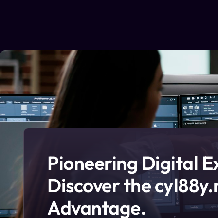
Pioneering Digital E
Discover the cyl88y.
Advantage.