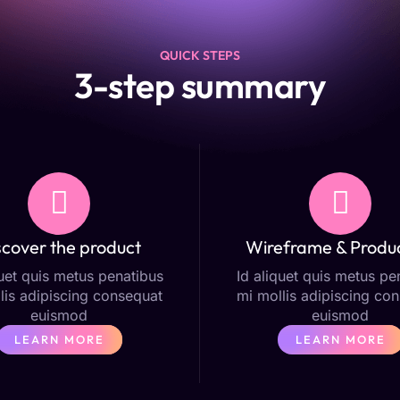
QUICK STEPS
3-step summary
scover the product
Wireframe & Produ
quet quis metus penatibus
Id aliquet quis metus pe
lis adipiscing consequat
mi mollis adipiscing co
euismod
euismod
LEARN MORE
LEARN MORE