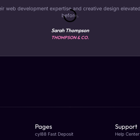
eir web development expertise and creative design elevated
before.
Sarah Thompson
THOMPSON & CO.
Pages
Support
cyl88 Fast Deposit
Help Center