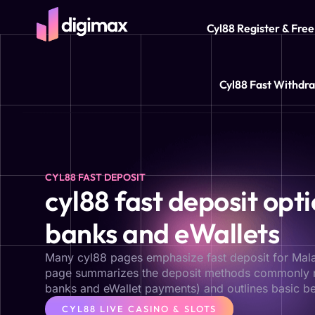
Cyl88 Register & Free
Cyl88 Fast Withdr
CYL88 FAST DEPOSIT
cyl88 fast deposit opti
banks and eWallets
Many cyl88 pages emphasize fast deposit for Mala
page summarizes the deposit methods commonly m
banks and eWallet payments) and outlines basic be
CYL88 LIVE CASINO & SLOTS