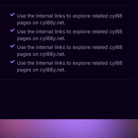
Use the internal links to explore related cyl88
pages on cyl88y.net.
Use the internal links to explore related cyl88
pages on cyl88y.net.
Use the internal links to explore related cyl88
pages on cyl88y.net.
Use the internal links to explore related cyl88
pages on cyl88y.net.